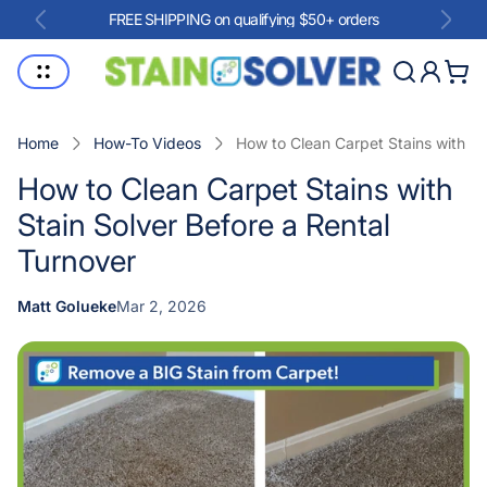
FREE SHIPPING on qualifying $50+ orders
Store
Cart
logo"
drawe
Home
How-To Videos
How to Clean Carpet Stains with St
How to Clean Carpet Stains with
Stain Solver Before a Rental
Turnover
Article
Matt Golueke
Mar 2, 2026
Article
published
author:
at: