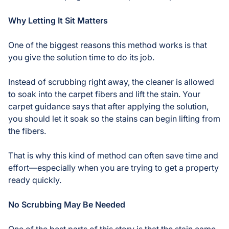
Why Letting It Sit Matters
One of the biggest reasons this method works is that
you give the solution time to do its job.
Instead of scrubbing right away, the cleaner is allowed
to soak into the carpet fibers and lift the stain. Your
carpet guidance says that after applying the solution,
you should let it soak so the stains can begin lifting from
the fibers.
That is why this kind of method can often save time and
effort—especially when you are trying to get a property
ready quickly.
No Scrubbing May Be Needed
One of the best parts of this story is that the stain came