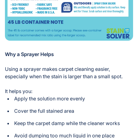
Why a Sprayer Helps
Using a sprayer makes carpet cleaning easier,
especially when the stain is larger than a small spot.
It helps you:
Apply the solution more evenly
Cover the full stained area
Keep the carpet damp while the cleaner works
Avoid dumping too much liquid in one place