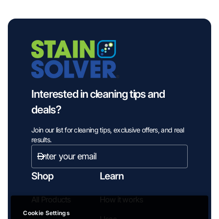
Interested in cleaning tips and
deals?
Join our list for cleaning tips, exclusive offers, and real
results.
Enter
email
Subscribe
address...
Shop
Learn
All Products
How it works
Cookie Settings