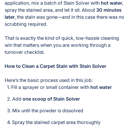
application, mix a batch of Stain Solver with
hot water
,
spray the stained area, and let it sit. About
30 minutes
later
, the stain was gone—and in this case there was no
scrubbing required.
That is exactly the kind of quick, low-hassle cleaning
win that matters when you are working through a
turnover checklist.
How to Clean a Carpet Stain with Stain Solver
Here’s the basic process used in this job:
Fill a sprayer or small container with
hot water
Add
one scoop of Stain Solver
Mix until the powder is dissolved
Spray the stained carpet area thoroughly