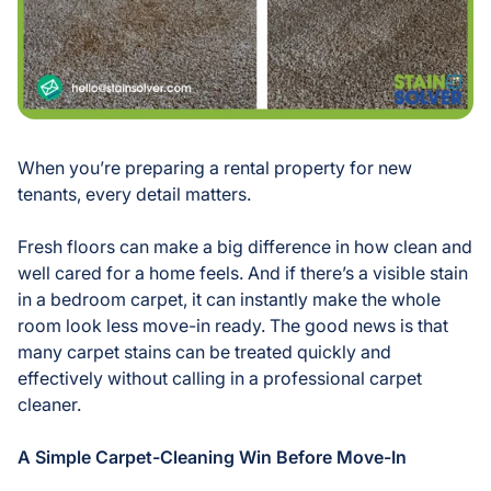
When you’re preparing a rental property for new
tenants, every detail matters.
Fresh floors can make a big difference in how clean and
well cared for a home feels. And if there’s a visible stain
in a bedroom carpet, it can instantly make the whole
room look less move-in ready. The good news is that
many carpet stains can be treated quickly and
effectively without calling in a professional carpet
cleaner.
A Simple Carpet-Cleaning Win Before Move-In