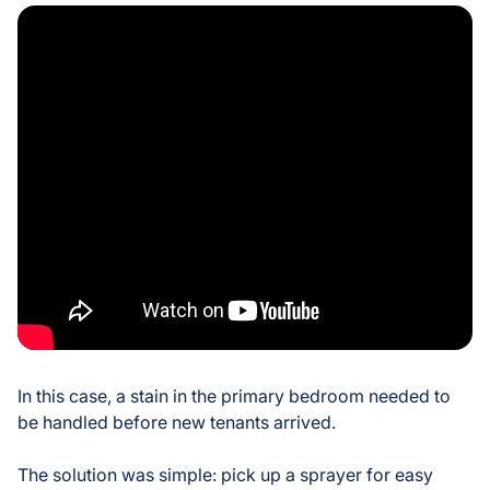
In this case, a stain in the primary bedroom needed to
be handled before new tenants arrived.
The solution was simple: pick up a sprayer for easy