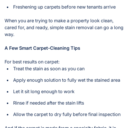
Freshening up carpets before new tenants arrive
When you are trying to make a property look clean,
cared for, and ready, simple stain removal can go a long
way.
A Few Smart Carpet-Cleaning Tips
For best results on carpet:
Treat the stain as soon as you can
Apply enough solution to fully wet the stained area
Let it sit long enough to work
Rinse if needed after the stain lifts
Allow the carpet to dry fully before final inspection
And if the carpet is made from a specialty fabric, it is