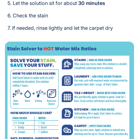
Let the solution sit for about
30 minutes
Check the stain
If needed, rinse lightly and let the carpet dry