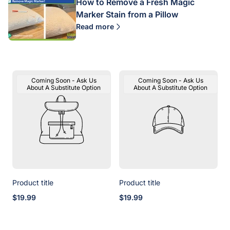
How to Remove a Fresh Magic
Marker Stain from a Pillow
Read more
Product
Product
Coming Soon - Ask Us
Coming Soon - Ask Us
Label:
Label:
About A Substitute Option
About A Substitute Option
Product title
Product title
Regular
Regular
$19.99
$19.99
price
price