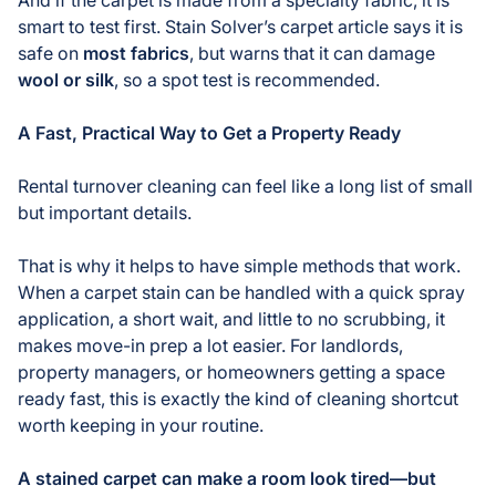
smart to test first. Stain Solver’s carpet article says it is
safe on
most fabrics
, but warns that it can damage
wool or silk
, so a spot test is recommended.
A Fast, Practical Way to Get a Property Ready
Rental turnover cleaning can feel like a long list of small
but important details.
That is why it helps to have simple methods that work.
When a carpet stain can be handled with a quick spray
application, a short wait, and little to no scrubbing, it
makes move-in prep a lot easier. For landlords,
property managers, or homeowners getting a space
ready fast, this is exactly the kind of cleaning shortcut
worth keeping in your routine.
A stained carpet can make a room look tired—but