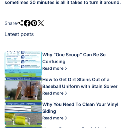
sometimes 30 minutes is all it takes to turn it around.
Share
Latest posts
Why “One Scoop” Can Be So
Confusing
Read more
How to Get Dirt Stains Out of a
Baseball Uniform with Stain Solver
Read more
Why You Need To Clean Your Vinyl
Siding
Read more