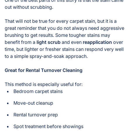
out without scrubbing.
That will not be true for every carpet stain, but it is a
great reminder that you do not always need aggressive
brushing to get results. Some tougher stains may
benefit from a
light scrub
and even
reapplication
over
time, but lighter or fresher stains can respond very well
to a simple spray-and-soak approach.
Great for Rental Turnover Cleaning
This method is especially useful for:
Bedroom carpet stains
Move-out cleanup
Rental turnover prep
Spot treatment before showings