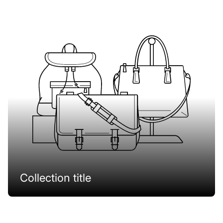
Collection title