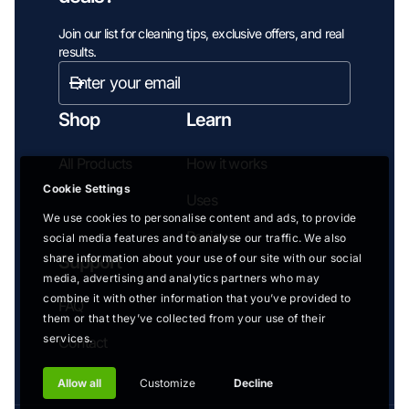
Join our list for cleaning tips, exclusive offers, and real
results.
Enter
email
Subscribe
address...
Shop
Learn
All Products
How it works
Cookie Settings
Uses
We use cookies to personalise content and ads, to provide
Reviews
social media features and to analyse our traffic. We also
share information about your use of our site with our social
Support
media, advertising and analytics partners who may
combine it with other information that you’ve provided to
FAQ
them or that they’ve collected from your use of their
services.
Contact
Allow all
Customize
Decline