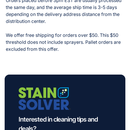
Orders placed before 3pm EST are usually processed
the same day, and the average ship time is 3-5 days
depending on the delivery address distance from the
distribution center.
We offer free shipping for orders over $50. This $50
threshold does not include sprayers. Pallet orders are
excluded from this offer.
Interested in cleaning tips and
deals?