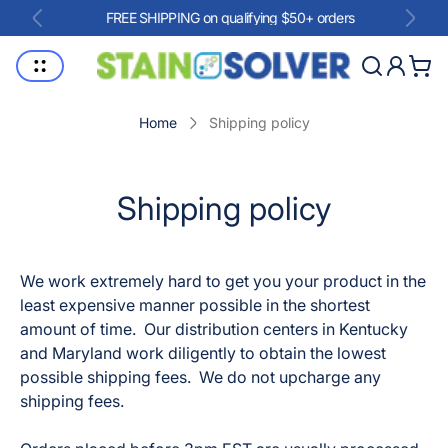
FREE SHIPPING on qualifying $50+ orders
Store
Cart
logo"
drawe
Home
Shipping policy
Shipping policy
We work extremely hard to get you your product in the
least expensive manner possible in the shortest
amount of time. Our distribution centers in Kentucky
and Maryland work diligently to obtain the lowest
possible shipping fees. We do not upcharge any
shipping fees.